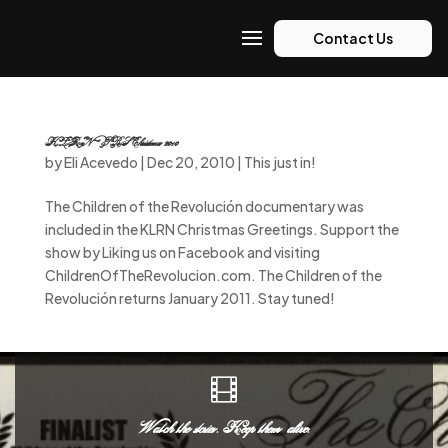
Contact Us
KLRN-PBS Christmas 2010
by
Eli Acevedo
|
Dec 20, 2010
|
This just in!
The Children of the Revolución documentary was
included in the KLRN Christmas Greetings. Support the
show by Liking us on Facebook and visiting
ChildrenOfTheRevolucion.com. The Children of the
Revolución returns January 2011. Stay tuned!

Watch the stories. Keep them alive.