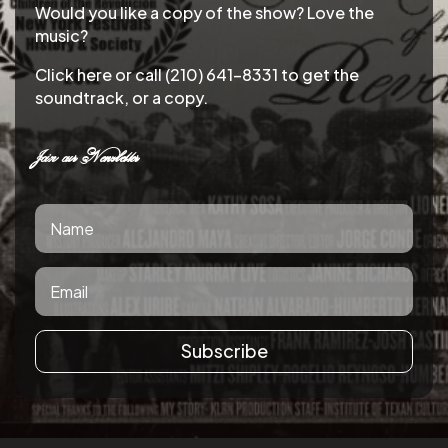
Would you like a copy of the show? Love the
music?
Click here or call (210) 641-8331 to get the
soundtrack, or a copy.
Join our Newsletter
Subscribe