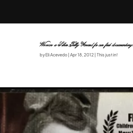
We won a Silver Telly Award for our first documentary
by
Eli Acevedo
|
Apr 18, 2012
|
This just in!