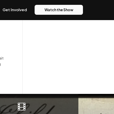
Get Involved
Watch the Show
ait
g
