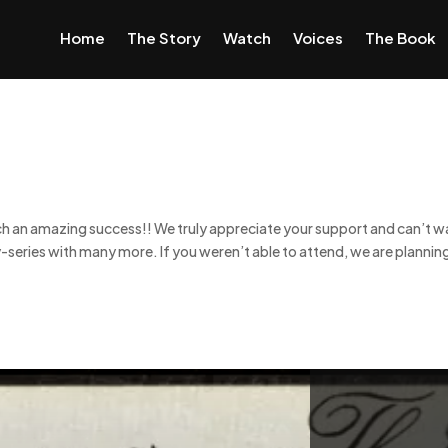
Home
The Story
Watch
Voices
The Book
ch an amazing success!! We truly appreciate your support and can’t w
-series with many more. If you weren’t able to attend, we are plannin