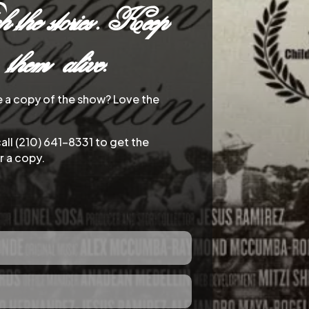
 the stories. Keep
them alive.
e a copy of the show? Love the
call (210) 641-8331 to get the
r a copy.