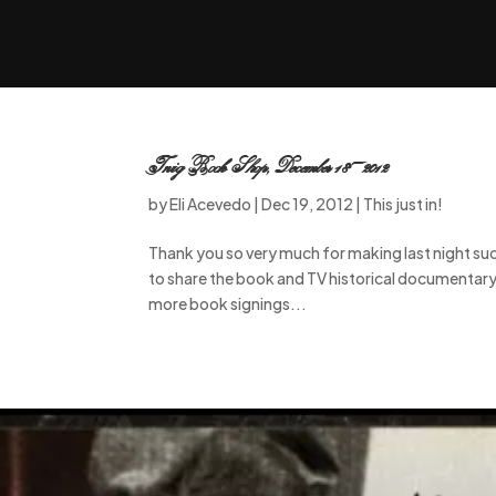
Twig Book Shop, December 18-2012
by
Eli Acevedo
|
Dec 19, 2012
|
This just in!
Thank you so very much for making last night su
to share the book and TV historical documentary
more book signings...