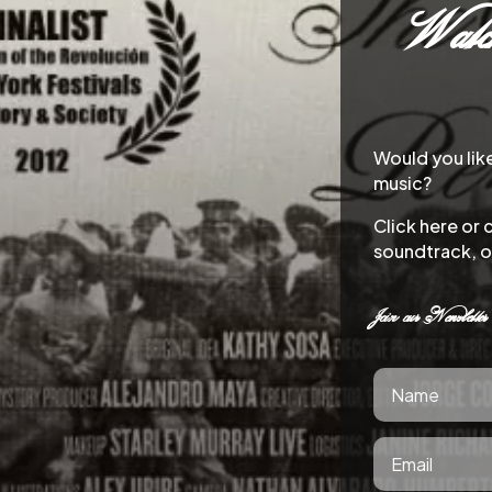
Watch
Would you lik
music?
Click here or 
soundtrack, o
Join our Newsletter