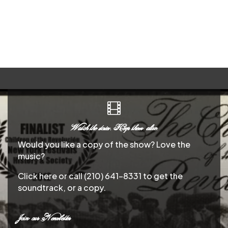

Watch the stories. Keep them alive.
Would you like a copy of the show? Love the
music?
Click here or call (210) 641-8331 to get the
soundtrack, or a copy.
Join our Newsletter