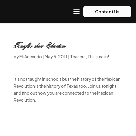
Contact Us
Tonight’s show: Education
by
Eli Acevedo
|
May 5, 2011
|
Teasers
,
This just in!
It’s not taught in schools but the history of the Mexican
Revolution is the history of Texas too. Join us tonight
and find out how you are connected to the Mexican
Revolution.